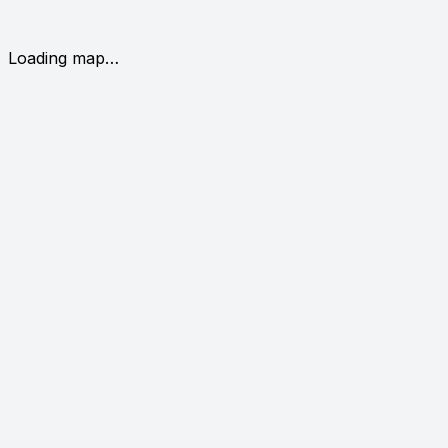
Loading map…