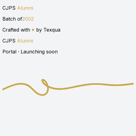
CJPS
Alumni
Batch of
2002
Crafted with
♥
by Texqua
CJPS
Alumni
Portal · Launching soon